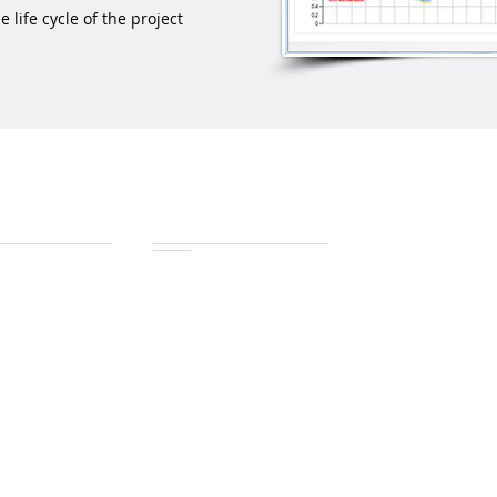
life cycle of the project
ch
Download
check
tools4msp2007
th
tools4msp2010
ort
tools4msp2013
tools4OPP
Comparison