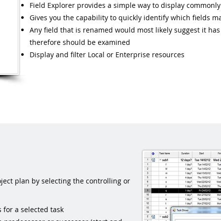
Field Explorer provides a simple way to display commonly
Gives you the capability to quickly identify which fields 
Any field that is renamed would most likely suggest it h
therefore should be examined
Display and filter Local or Enterprise resources
ect plan by selecting the controlling or
for a selected task