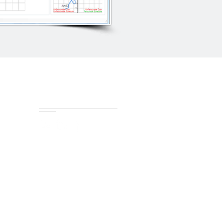
Connect