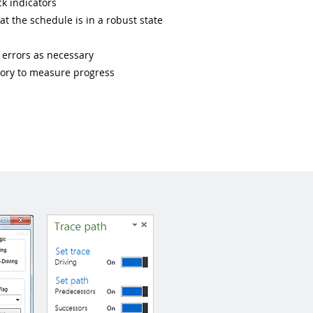
k indicators
at the schedule is in a robust state
t errors as necessary
story to measure progress