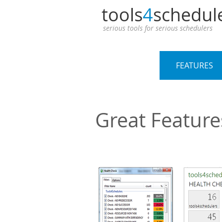
tools
4
schedul
serious tools for serious schedulers
OVERVIEW
FEATURES
Great Feature