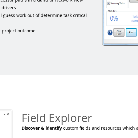
 drivers
guess work out of determine task critical
er project outcome
Field Explorer
Discover & identify
custom fields and resources which a