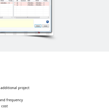
 additional project
 and frequency
 cost