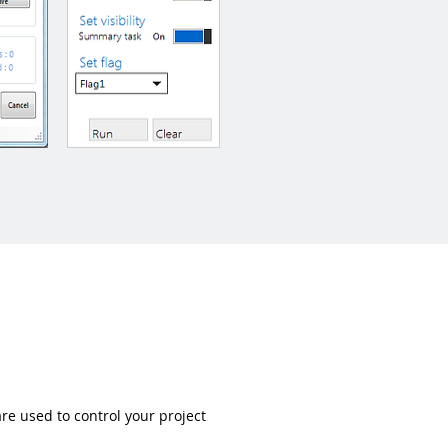
re used to control your project