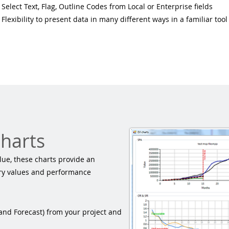
Select Text, Flag, Outline Codes from
Local or Enterprise
fields
Flexibility to present data in many different ways in a familiar tool
charts
ue, these charts provide an
ary values and performance
 and Forecast) from your project and