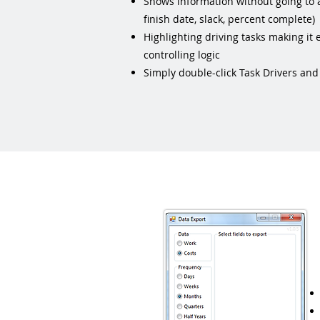
Shows information without going to 
finish date, slack, percent complete)
Highlighting driving tasks making it e
controlling logic
Simply double-click Task Drivers and i