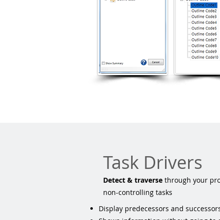
Task Drivers
​Detect & traverse
through your proj
non-controlling tasks
Display predecessors and successors 