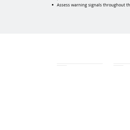
Assess warning signals throughout the 
Features
Wat
Health check
Health 
Trace path
Trace pa
Field explorer
Data exp
Task drivers
Data export
Earned Value charts