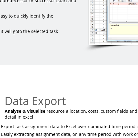
a predecessor or successor (start and
asy to quickly identify the
t will goto the selected task
Data Export
Analyse & visualise
resource allocation, costs, custom fields and
detail in excel
Export task assignment data to Excel over nominated time period
Easily extracting assignment data, on any time period with work or