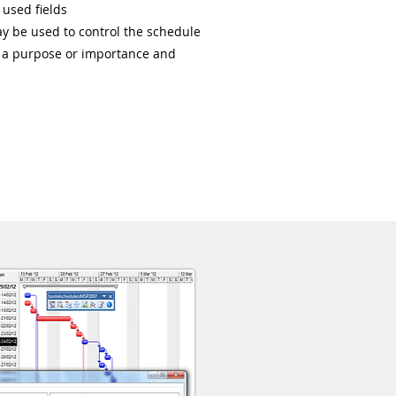
 used fields
may be used to control the schedule
as a purpose or importance and