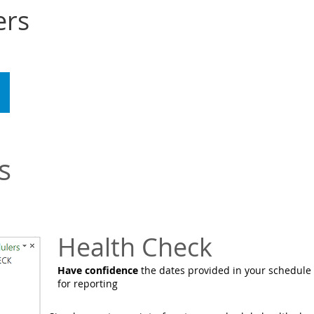
ers
WATCH
CONTACT
DOWNLOAD
s
Health Check
Have confidence
the dates provided in your schedule
for reporting