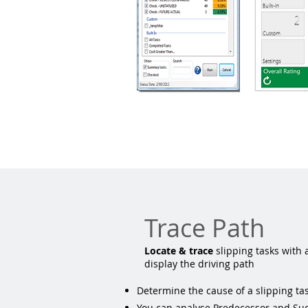
Trace Path
Locate & trace
slipping tasks with 
display the driving path
Determine the cause of a slipping tas
You can analyse Predecessor and Suc