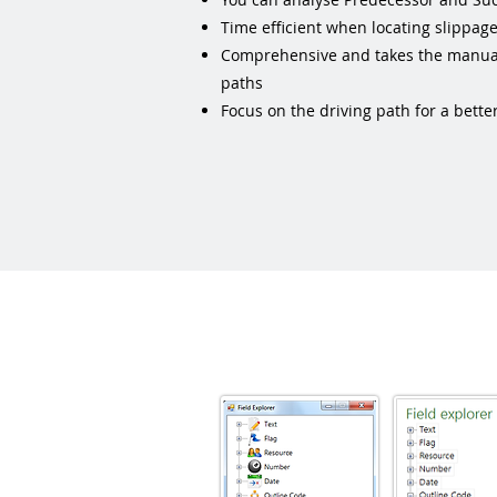
Time efficient when locating slippage
Comprehensive and takes the manual 
paths
Focus on the driving path for a bett