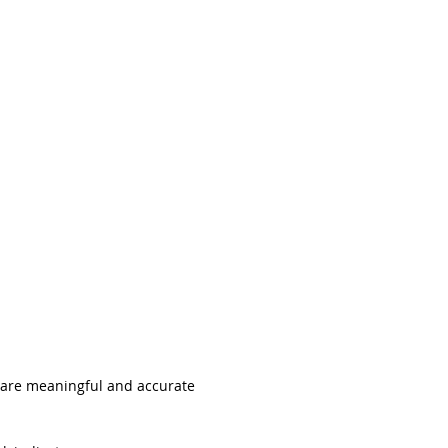
ABOUT
ENTERPRISE
 are meaningful and accurate