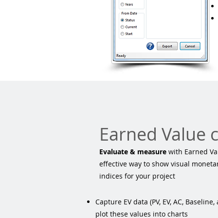
Earned Value 
Evaluate & measure
with Earned Val
effective way to show visual monet
indices for your project
Capture EV data (PV, EV, AC, Baseline,
plot these values into charts