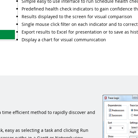
Simple easy to use interface to run schedule health chec
Predefined health check indicators to gain confidence th
Results displayed to the screen for visual comparison
Single mouse click filter on each indicator and to correc
Export results to Excel for presentation or to save as hi
Display a chart for visual communication
a time efficient method to rapidly discover and
k, easy as selecting a task and clicking Run
cessor paths in a Gantt or Network view